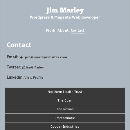
Jim Marley
Wordpress & Magento Web developer
Work
About
Contact
Contact
Email:
jim@marleywebsites.com
Twitter:
@JimGMarley
Linkedin:
View Profile
Northern Health Trust
The Cuan
The Rowan
Tractormatic
Copper Industries