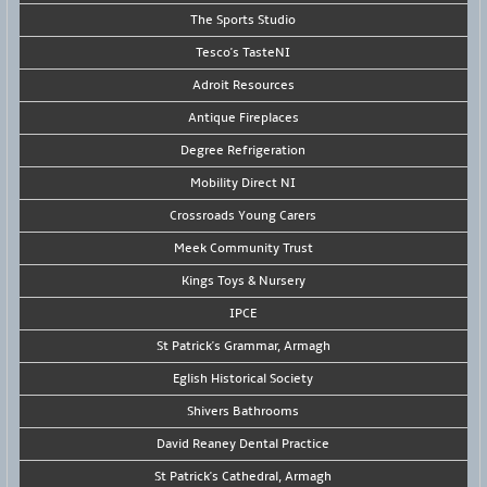
The Sports Studio
Tesco's TasteNI
Adroit Resources
Antique Fireplaces
Degree Refrigeration
Mobility Direct NI
Crossroads Young Carers
Meek Community Trust
Kings Toys & Nursery
IPCE
St Patrick's Grammar, Armagh
Eglish Historical Society
Shivers Bathrooms
David Reaney Dental Practice
St Patrick's Cathedral, Armagh